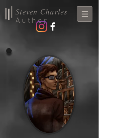
Steven Charles
Author