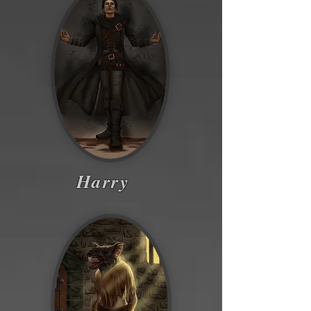
Harry