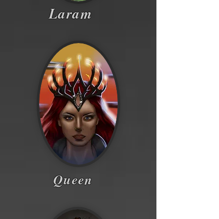
Laram
Queen