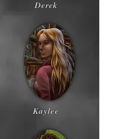
Derek
Kaylee