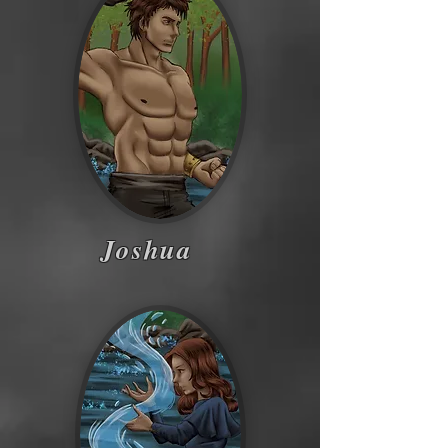
Joshua