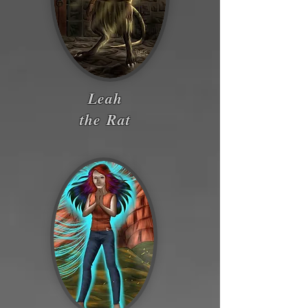
Leah
the Rat