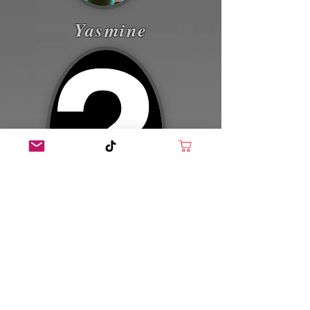
Yasmine
Blake