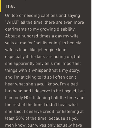
me. 
On top of needing captions and saying 
"WHAT" all the time, there are even more 
detriments to my growing disability. 
About a hundred times a day my wife 
yells at me for "not listening" to her. My 
wife is loud, like jet engine loud, 
especially if the kids are acting up, but 
she apparently only tells me important 
things with a whisper (that's my story, 
and I'm sticking to it) so I often don't 
hear what she says. I know, I'm a bad 
husband and I deserve to be flogged, but 
I am only NOT listening half the time and 
the rest of the time I didn't hear what 
she said. I deserve credit for listening at 
least 50% of the time, because as you 
men know, our wives only actually have 