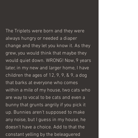
The Triplets were born and they were 
always hungry or needed a diaper 
change and they let you know it. As they 
grew, you would think that maybe they 
would quiet down. WRONG! Now, 9 years 
later, in my new and larger home, I have  
children the ages of 12, 9, 9, & 9, a dog 
that barks at everyone who comes 
within a mile of my house, two cats who 
are way to vocal to be cats and even a 
bunny that grunts angrily if you pick it 
up. Bunnies aren't supposed to make 
any noise, but I guess in my house, he 
doesn't have a choice. Add to that the 
constant yelling by the beleaguered 