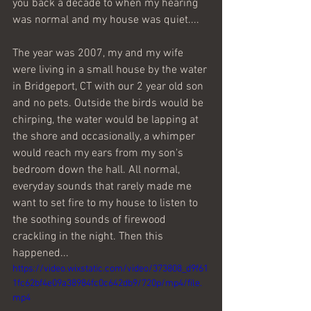
you back a decade to when my hearing 
was normal and my house was quiet....
The year was 2007, my and my wife 
were living in a small house by the water 
in Bridgeport, CT with our 2 year old son 
and no pets. Outside the birds would be 
chirping, the water would be lapping at 
the shore and occasionally, a whimper 
would reach my ears from my son's 
bedroom down the hall. All normal, 
everyday sounds that rarely made me 
want to set fire to my house to listen to 
the soothing sounds of firewood 
crackling in the night. Then this 
happened...
https://video.wixstatic.com/video/373808_d9f61
1fc62bf4e09a38984fc0c642db9/720p/mp4/file.
mp4