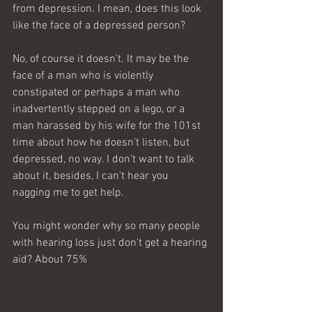
from depression. I mean, does this look 
like the face of a depressed person?
No, of course it doesn't. It may be the 
face of a man who is violently 
constipated or perhaps a man who 
inadvertently stepped on a lego, or a 
man harassed by his wife for the 101st 
time about how he doesn't listen, but 
depressed, no way. I don't want to talk 
about it, besides, I can't hear you 
nagging me to get help. 
You might wonder why so many people 
with hearing loss just don't get a hearing 
aid? About 75% 