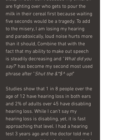
are fighting over who gets to pour the 
milk in their cereal first because waiting 
five seconds would be a tragedy. To add 
to the misery, I am losing my hearing 
and paradoxically, loud noise hurts more 
than it should, Combine that with the 
fact that my ability to make out speech 
is steadily decreasing and "
What did you 
say?
" has become my second most used 
phrase after "
Shut the &*$^ up!
" 
Studies show that 1 in 8 people over the 
age of 12 have hearing loss in both ears 
and 2% of adults over 45 have disabling 
hearing loss. While I can't say my 
hearing loss is disabling, yet, it is fast 
approaching that level. I had a hearing 
test 3 years ago and the doctor told me I 