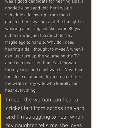
was a good candidate for hearing aids. I 
nodded along and told her I would 
schedule a follow-up exam then I 
ghosted her. I was 45 and the thought of 
wearing a hearing aid like some 80 year 
old man was just too much for my 
fragile ego to handle. Why do I need 
hearing aids, I thought to myself, when I 
can just turn up the volume on the TV 
and I can hear just fine. Fast forward 
three years and I can't watch TV without 
the close captioning turned on or I risk 
the wrath of my wife who literally can 
hear everything.  
I mean the woman can hear a 
cricket fart from across the yard 
and I'm struggling to hear when 
my daughter tells me she loves 