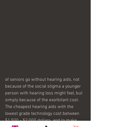
of seniors go without hearing aids, not 
because of the social stigma a younger 
person with hearing loss might feel, but 
simply because of the exorbitant cost. 
The cheapest hearing aids with the 
lowest grade technology cost between 
$1,500 - $2,000 dollars, and to make 