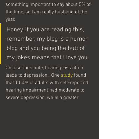
something important to say about 5% of 
the time, so I am really husband of the 
year.
Honey, if you are reading this, 
remember, my blog is a humor 
blog and you being the butt of 
my jokes means that I love you.
On a serious note, hearing loss often 
leads to depression.  One 
study
 found 
that 11.4% of adults with self-reported 
hearing impairment had moderate to 
severe depression, while a greater 