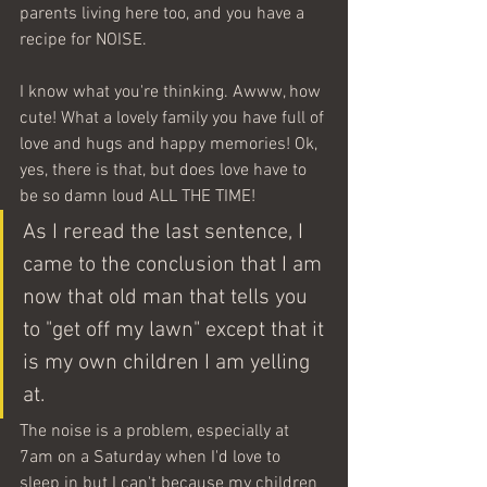
parents living here too, and you have a 
recipe for NOISE.
I know what you're thinking. Awww, how 
cute! What a lovely family you have full of 
love and hugs and happy memories! Ok, 
yes, there is that, but does love have to 
be so damn loud ALL THE TIME! 
As I reread the last sentence, I 
came to the conclusion that I am 
now that old man that tells you 
to "get off my lawn" except that it 
is my own children I am yelling 
at.
The noise is a problem, especially at 
7am on a Saturday when I'd love to 
sleep in but I can't because my children 