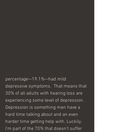
percentage—19.1%—had mild 
depressive symptoms.  That means that 
30% of all adults with hearing loss are 
experiencing some level of depression. 
Depression is something men have a 
hard time talking about and an even 
harder time getting help with. Luckily, 
I'm part of the 70% that doesn't suffer 