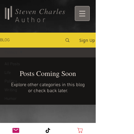
Steven Charles
Author
Sign Up
BLOG
Politics
All Posts
Posts Coming Soon
Life
Politics
Explore other categories in this blog
Writing
or check back later.
Humor