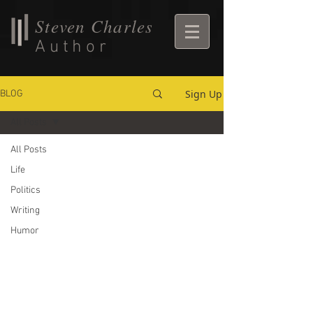
Steven Charles
Author
Sign Up
BLOG
All Posts
All Posts
Life
Politics
Writing
Humor