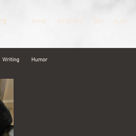
es
HOME
MY BOOKS
BIO
BLOG
Writing
Humor