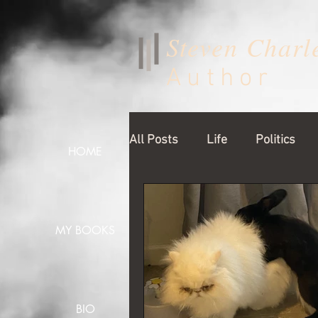
Steven Charl
Author
All Posts
Life
Politics
HOME
MY BOOKS
BIO