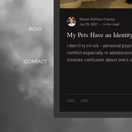
Steven Anthony Charles
Jan 25, 2021
4 min read
BLOG
My Pets Have an Identity
i·den·ti·ty cri·sis - personal psy
conflict especially in adolescenc
involves confusion about one's s
CONTACT
and often...