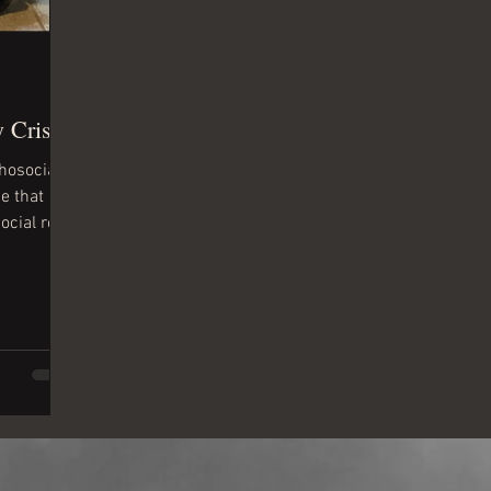
 Crisis
chosocial
e that
ocial role