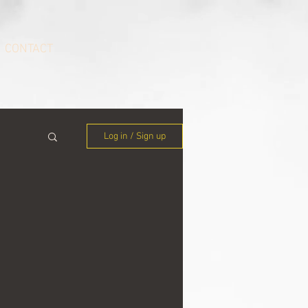
CONTACT
Log in / Sign up